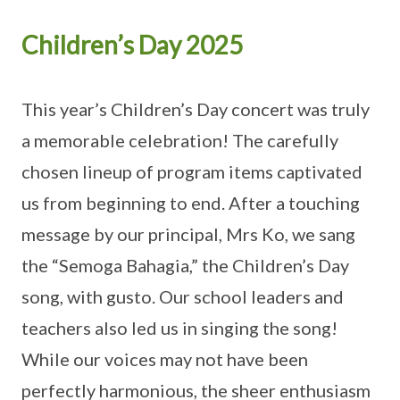
Children’s Day 2025
This year’s Children’s Day concert was truly
a memorable celebration! The carefully
chosen lineup of program items captivated
us from beginning to end. After a touching
message by our principal, Mrs Ko, we sang
the “Semoga Bahagia,” the Children’s Day
song, with gusto. Our school leaders and
teachers also led us in singing the song!
While our voices may not have been
perfectly harmonious, the sheer enthusiasm