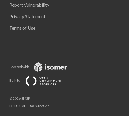
Report Vulnerability
Privacy Statement
Terms of Use
Created with
Built by
© 2026 SMSP,
Last Updated 06 Aug 2026