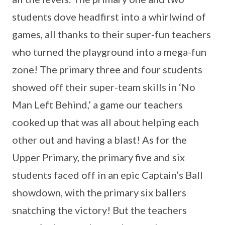
students dove headfirst into a whirlwind of
games, all thanks to their super-fun teachers
who turned the playground into a mega-fun
zone! The primary three and four students
showed off their super-team skills in ‘No
Man Left Behind,’ a game our teachers
cooked up that was all about helping each
other out and having a blast! As for the
Upper Primary, the primary five and six
students faced off in an epic Captain’s Ball
showdown, with the primary six ballers
snatching the victory! But the teachers