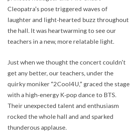
Cleopatra’s pose triggered waves of
laughter and light-hearted buzz throughout
the hall. It was heartwarming to see our
teachers in a new, more relatable light.
Just when we thought the concert couldn’t
get any better, our teachers, under the
quirky moniker “2Cool4U,” graced the stage
with a high-energy K-pop dance to BTS.
Their unexpected talent and enthusiasm
rocked the whole hall and and sparked
thunderous applause.