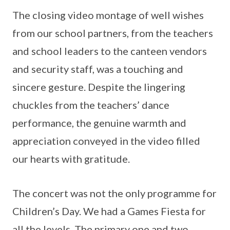
The closing video montage of well wishes
from our school partners, from the teachers
and school leaders to the canteen vendors
and security staff, was a touching and
sincere gesture. Despite the lingering
chuckles from the teachers’ dance
performance, the genuine warmth and
appreciation conveyed in the video filled
our hearts with gratitude.
The concert was not the only programme for
Children’s Day. We had a Games Fiesta for
all the levels. The primary one and two