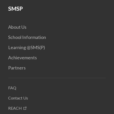
SMSP
About Us
School Information
Learning @SMS(P)
Achievements
Partners
FAQ
Contact Us
REACH