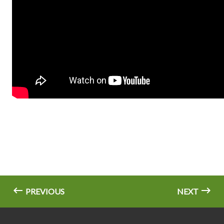
PREVIOUS
NEXT