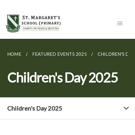
HOME
FEATURED EVENTS 2025
CHILDREN'S DAY
Children's Day 2025
Children's Day 2025