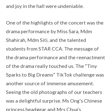
and joy in the hall were undeniable.
One of the highlights of the concert was the
drama performance by Miss Sara, Mdm
Shahirah, Mdm Siti, and the talented
students from STAR CCA. The message of
the drama performance and the reenactment
of the drama really touched us. The “Tiny
Sparks to Big Dreams” TikTok challenge was
another source of immense amusement.
Seeing the old photographs of our teachers
was a delightful surprise. Ms Ong’s Chinese
princess headgear and Mrs Chua’s