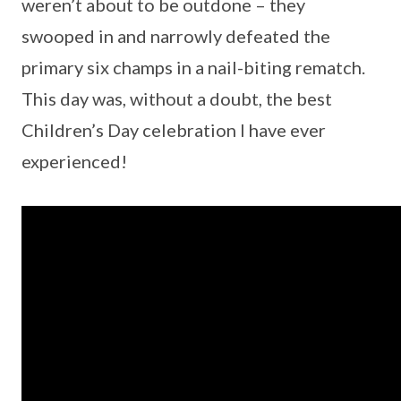
weren’t about to be outdone – they
swooped in and narrowly defeated the
primary six champs in a nail-biting rematch.
This day was, without a doubt, the best
Children’s Day celebration I have ever
experienced!