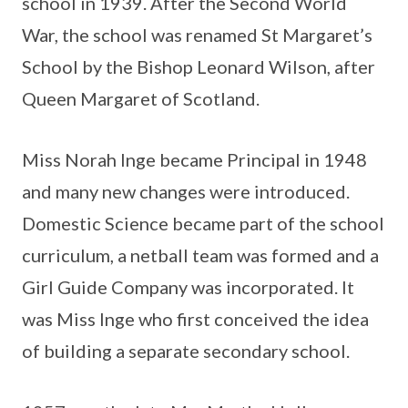
school in 1939. After the Second World
War, the school was renamed St Margaret’s
School by the Bishop Leonard Wilson, after
Queen Margaret of Scotland.
Miss Norah Inge became Principal in 1948
and many new changes were introduced.
Domestic Science became part of the school
curriculum, a netball team was formed and a
Girl Guide Company was incorporated. It
was Miss Inge who first conceived the idea
of building a separate secondary school.