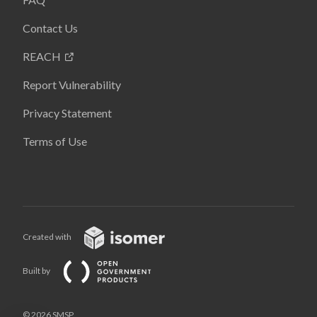
Contact Us
REACH
Report Vulnerability
Privacy Statement
Terms of Use
Created with
Built by
© 2026 SMSP,