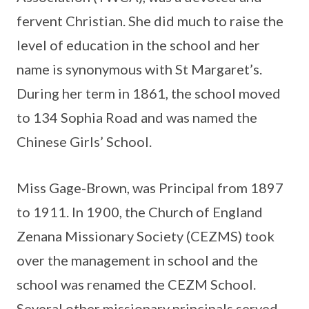
fervent Christian. She did much to raise the
level of education in the school and her
name is synonymous with St Margaret’s.
During her term in 1861, the school moved
to 134 Sophia Road and was named the
Chinese Girls’ School.
Miss Gage-Brown, was Principal from 1897
to 1911. In 1900, the Church of England
Zenana Missionary Society (CEZMS) took
over the management in school and the
school was renamed the CEZM School.
Several other missionary principals served