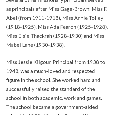
as principals after Miss Gage-Brown: Miss F.
Abel (from 1911-1918), Miss Annie Tolley
(1918-1925), Miss Ada Fearon (1925-1928),
Miss Elsie Thackrah (1928-1930) and Miss
Mabel Lane (1930-1938).
Miss Jessie Kilgour, Principal from 1938 to
1948, was a much-loved and respected
figure in the school. She worked hard and
successfully raised the standard of the
school in both academic, work and games.
The school became a government-aided