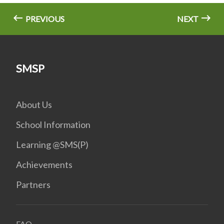
PREVIOUS
NEXT
SMSP
About Us
School Information
Learning @SMS(P)
Achievements
Partners
FAQ