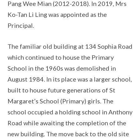
Pang Wee Mian (2012-2018). In 2019, Mrs
Ko-Tan Li Ling was appointed as the
Principal.
The familiar old building at 134 Sophia Road
which continued to house the Primary
School in the 1960s was demolished in
August 1984. In its place was a larger school,
built to house future generations of St
Margaret’s School (Primary) girls. The
school occupied a holding school in Anthony
Road while awaiting the completion of the
new building. The move back to the old site