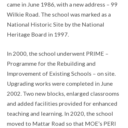
came in June 1986, with a new address – 99
Wilkie Road. The school was marked as a
National Historic Site by the National
Heritage Board in 1997.
In 2000, the school underwent PRIME –
Programme for the Rebuilding and
Improvement of Existing Schools – on site.
Upgrading works were completed in June
2002. Two new blocks, enlarged classrooms
and added facilities provided for enhanced
teaching and learning. In 2020, the school
moved to Mattar Road so that MOE’s PERI