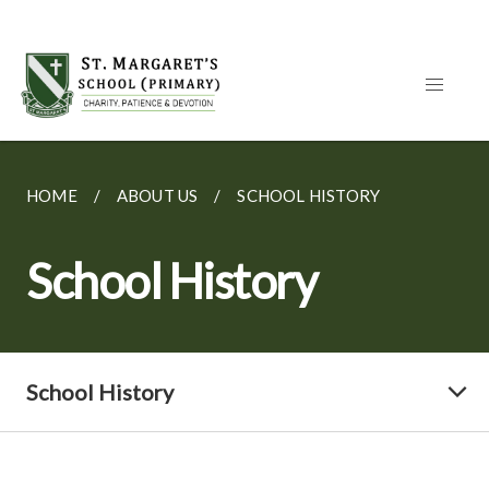
HOME
ABOUT US
SCHOOL HISTORY
School History
School History