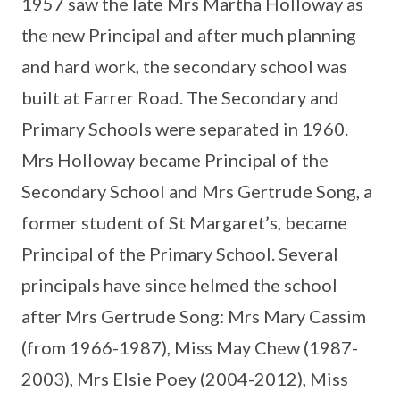
1957 saw the late Mrs Martha Holloway as
the new Principal and after much planning
and hard work, the secondary school was
built at Farrer Road. The Secondary and
Primary Schools were separated in 1960.
Mrs Holloway became Principal of the
Secondary School and Mrs Gertrude Song, a
former student of St Margaret’s, became
Principal of the Primary School. Several
principals have since helmed the school
after Mrs Gertrude Song: Mrs Mary Cassim
(from 1966-1987), Miss May Chew (1987-
2003), Mrs Elsie Poey (2004-2012), Miss