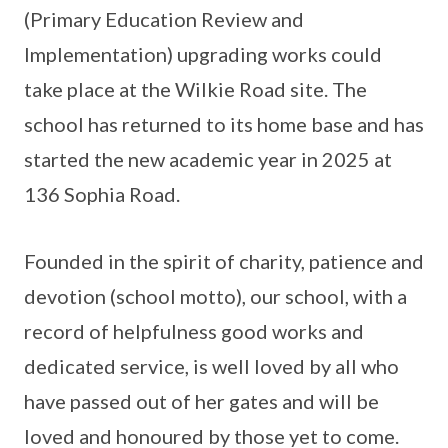
(Primary Education Review and
Implementation) upgrading works could
take place at the Wilkie Road site. The
school has returned to its home base and has
started the new academic year in 2025 at
136 Sophia Road.
Founded in the spirit of charity, patience and
devotion (school motto), our school, with a
record of helpfulness good works and
dedicated service, is well loved by all who
have passed out of her gates and will be
loved and honoured by those yet to come.