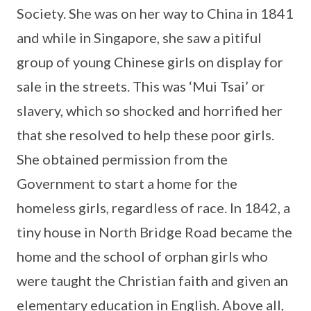
Society. She was on her way to China in 1841
and while in Singapore, she saw a pitiful
group of young Chinese girls on display for
sale in the streets. This was ‘Mui Tsai’ or
slavery, which so shocked and horrified her
that she resolved to help these poor girls.
She obtained permission from the
Government to start a home for the
homeless girls, regardless of race. In 1842, a
tiny house in North Bridge Road became the
home and the school of orphan girls who
were taught the Christian faith and given an
elementary education in English. Above all,