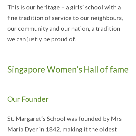
This is our heritage – a girls’ school with a
fine tradition of service to our neighbours,
our community and our nation, a tradition
we can justly be proud of.
Singapore Women’s Hall of fame
Our Founder
St. Margaret’s School was founded by Mrs
Maria Dyer in 1842, making it the oldest