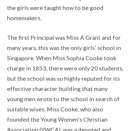
the girls were taught how to be good
homemakers.
The first Principal was Miss A Grant and for
many years, this was the only girls’ school in
Singapore. When Miss Sophia Cooke took
charge in 1853, there were only 20 students,
but the school was so highly reputed for its
effective character building that many
young men wrote to the school in search of
suitable wives. Miss Cooke, who also
founded the Young Women’s Christian
Association (YWCA), was a devoted and