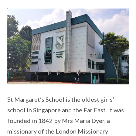
St Margaret’s School is the oldest girls’
school in Singapore and the Far East. It was
founded in 1842 by Mrs Maria Dyer, a
missionary of the London Missionary