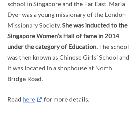
school in Singapore and the Far East. Maria
Dyer was a young missionary of the London
Missionary Society.
She was inducted to the
Singapore Women’s Hall of fame in 2014
under the category of Education.
The school
was then known as Chinese Girls’ School and
it was located in a shophouse at North
Bridge Road.
Read
here
for more details.