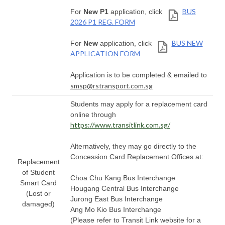
BUS
For
New P1
application, click
2026 P1 REG. FORM
BUS NEW
For
New
application, click
APPLICATION FORM
Application is to be completed & emailed to
smsp@rstransport.com.sg
Students may apply for a replacement card
online through
https://www.transitlink.com.sg/
Alternatively, they may go directly to the
Concession Card Replacement Offices at:
Replacement
of Student
Choa Chu Kang Bus Interchange
Smart Card
Hougang Central Bus Interchange
(Lost or
Jurong East Bus Interchange
damaged)
Ang Mo Kio Bus Interchange
(Please refer to Transit Link website for a