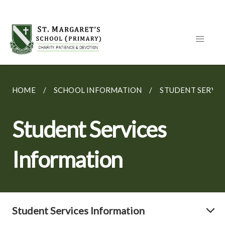
HOME
SCHOOL INFORMATION
STUDENT SERVIC
Student Services
Information
Student Services Information