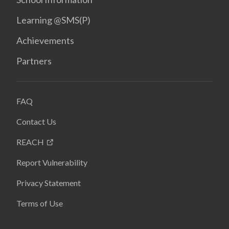
Learning @SMS(P)
Achievements
Partners
FAQ
Contact Us
REACH
Report Vulnerability
Privacy Statement
Terms of Use