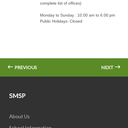
complete list of offices)
Monday to Sunday : 10.00 am to 6.00 pm
Public Holidays: Closed
PREVIOUS
NEXT
SMSP
About Us
School Information