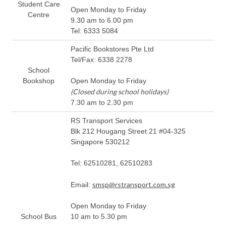
Student Care
Open Monday to Friday
Centre
9.30 am to 6.00 pm
Tel: 6333 5084
Pacific Bookstores Pte Ltd
Tel/Fax: 6338 2278
School
Bookshop
Open Monday to Friday
(Closed during school holidays)
7.30 am to 2.30 pm
RS Transport Services
Blk 212 Hougang Street 21 #04-325
Singapore 530212
Tel: 62510281, 62510283
smsp@rstransport.com.sg
Email:
Open Monday to Friday
School Bus
10 am to 5.30 pm