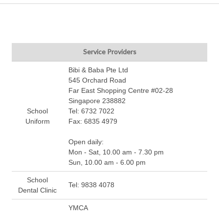
Service Providers
Bibi & Baba Pte Ltd
545 Orchard Road
Far East Shopping Centre #02-28
Singapore 238882
School
Tel: 6732 7022
Uniform
Fax: 6835 4979
Open daily:
Mon - Sat, 10.00 am - 7.30 pm
Sun, 10.00 am - 6.00 pm
School
Tel: 9838 4078
Dental Clinic
YMCA